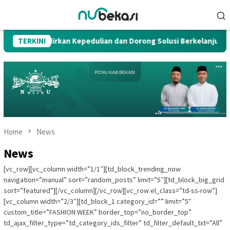
Skip
Mobile
to
Menu
content
ogalih, Hadirkan Kepedulian dan Dorong Solusi Berkelanjutan
TERKINI
Home
News
News
[vc_row][vc_column width=”1/1″][td_block_trending_now
navigation=”manual” sort=”random_posts” limit=”5″][td_block_big_grid
sort=”featured”][/vc_column][/vc_row][vc_row el_class=”td-ss-row”]
[vc_column width=”2/3″][td_block_1 category_id=”” limit=”5″
custom_title=”FASHION WEEK” border_top=”no_border_top”
td_ajax_filter_type=”td_category_ids_filter” td_filter_default_txt=”All”