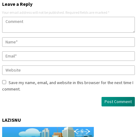
Leave a Reply
Your email address will not be published.
Required fields are marked
*
Save my name, email, and website in this browser for the next time I
comment.
LAZISNU