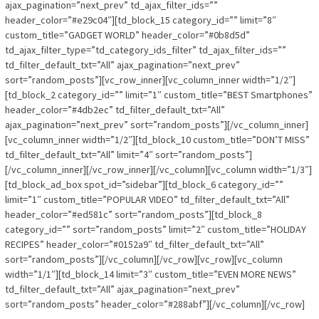
ajax_pagination=”next_prev” td_ajax_filter_ids=””
header_color=”#e29c04″][td_block_15 category_id=”” limit=”8″
custom_title=”GADGET WORLD” header_color=”#0b8d5d”
td_ajax_filter_type=”td_category_ids_filter” td_ajax_filter_ids=””
td_filter_default_txt=”All” ajax_pagination=”next_prev”
sort=”random_posts”][vc_row_inner][vc_column_inner width=”1/2″]
[td_block_2 category_id=”” limit=”1″ custom_title=”BEST Smartphones”
header_color=”#4db2ec” td_filter_default_txt=”All”
ajax_pagination=”next_prev” sort=”random_posts”][/vc_column_inner]
[vc_column_inner width=”1/2″][td_block_10 custom_title=”DON’T MISS”
td_filter_default_txt=”All” limit=”4″ sort=”random_posts”]
[/vc_column_inner][/vc_row_inner][/vc_column][vc_column width=”1/3″]
[td_block_ad_box spot_id=”sidebar”][td_block_6 category_id=””
limit=”1″ custom_title=”POPULAR VIDEO” td_filter_default_txt=”All”
header_color=”#ed581c” sort=”random_posts”][td_block_8
category_id=”” sort=”random_posts” limit=”2″ custom_title=”HOLIDAY
RECIPES” header_color=”#0152a9″ td_filter_default_txt=”All”
sort=”random_posts”][/vc_column][/vc_row][vc_row][vc_column
width=”1/1″][td_block_14 limit=”3″ custom_title=”EVEN MORE NEWS”
td_filter_default_txt=”All” ajax_pagination=”next_prev”
sort=”random_posts” header_color=”#288abf”][/vc_column][/vc_row]